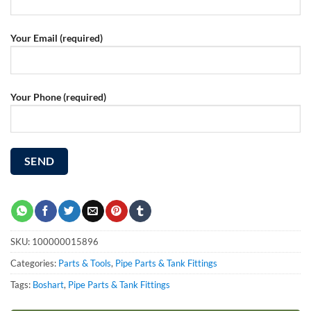
Your Email (required)
Your Phone (required)
SKU:
100000015896
Categories:
Parts & Tools
,
Pipe Parts & Tank Fittings
Tags:
Boshart
,
Pipe Parts & Tank Fittings