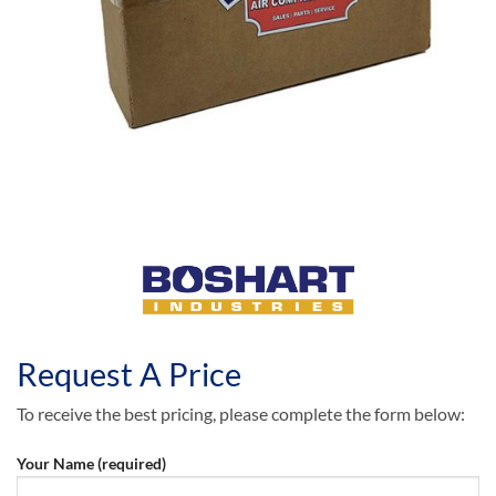
Request A Price
To receive the best pricing, please complete the form below:
Your Name (required)