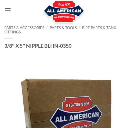
Skip
to
content
PARTS & ACCESSORIES
/
PARTS & TOOLS
/
PIPE PARTS & TANK
FITTINGS
3/8″ X 5″ NIPPLE BLHN-0350