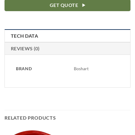
GET QUOTE
TECH DATA
REVIEWS (0)
BRAND
Boshart
RELATED PRODUCTS