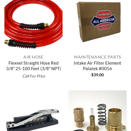
AIR HOSE
MAINTENANCE PARTS
Flexeel Straight Hose Red
Intake Air Filter Element
3/8″ 25-100 Feet (3/8″ NPT)
Palatek #0056
$
39.00
Call For Price