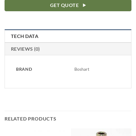
GET QUOTE
TECH DATA
REVIEWS (0)
BRAND
Boshart
RELATED PRODUCTS