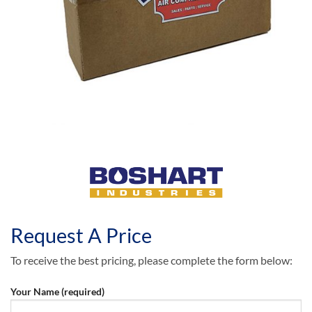
Request A Price
To receive the best pricing, please complete the form below:
Your Name (required)