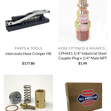
PARTS & TOOLS
HOSE FITTINGS & MANIFOLDS
CPH441 1/4″ Industrial Steel
Interstate Hose Crimper H8
Coupler Plug x 1/4″ Male NPT
$
177.80
$
1.99