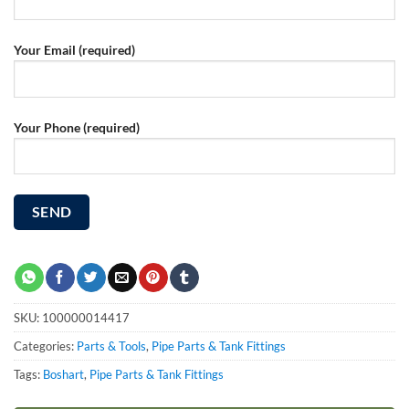
Your Email (required)
Your Phone (required)
SKU:
100000014417
Categories:
Parts & Tools
,
Pipe Parts & Tank Fittings
Tags:
Boshart
,
Pipe Parts & Tank Fittings