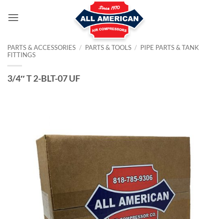
Skip
to
content
PARTS & ACCESSORIES
/
PARTS & TOOLS
/
PIPE PARTS & TANK
FITTINGS
3/4″ T 2-BLT-07 UF