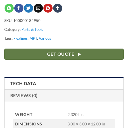
SKU:
100000184950
Category:
Parts & Tools
Tags:
Flexlines
,
MPT
,
Various
GET QUOTE
TECH DATA
REVIEWS (0)
WEIGHT
2.320 lbs
DIMENSIONS
3.00 × 3.00 × 12.00 in