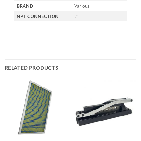
BRAND
Various
NPT CONNECTION
2"
RELATED PRODUCTS