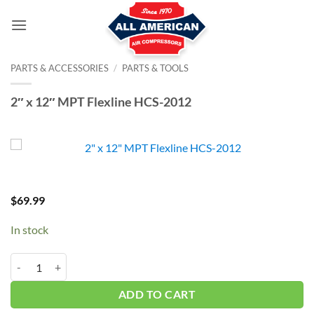
Skip
to
content
PARTS & ACCESSORIES
/
PARTS & TOOLS
2″ x 12″ MPT Flexline HCS-2012
$
69.99
In stock
2" x 12" MPT Flexline HCS-2012 quantity
ADD TO CART