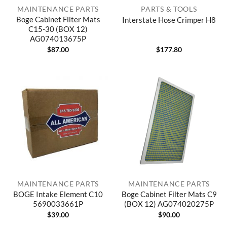
MAINTENANCE PARTS
PARTS & TOOLS
Boge Cabinet Filter Mats
Interstate Hose Crimper H8
C15-30 (BOX 12)
AG074013675P
$
87.00
$
177.80
MAINTENANCE PARTS
MAINTENANCE PARTS
BOGE Intake Element C10
Boge Cabinet Filter Mats C9
5690033661P
(BOX 12) AG074020275P
$
39.00
$
90.00