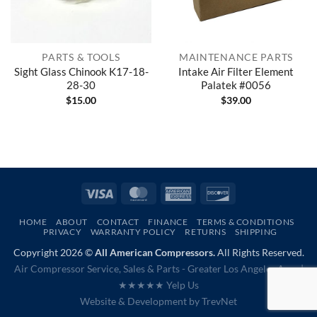
PARTS & TOOLS
MAINTENANCE PARTS
Sight Glass Chinook K17-18-
Intake Air Filter Element
28-30
Palatek #0056
$
15.00
$
39.00
Visa
MasterCard
American
Discover
Express
HOME
ABOUT
CONTACT
FINANCE
TERMS & CONDITIONS
PRIVACY
WARRANTY POLICY
RETURNS
SHIPPING
Copyright 2026 ©
All American Compressors.
All Rights Reserved.
Air Compressor Service, Sales & Parts - Greater Los Angeles Area |
★★★★★ Yelp Us
Website & Development by
TrevNet