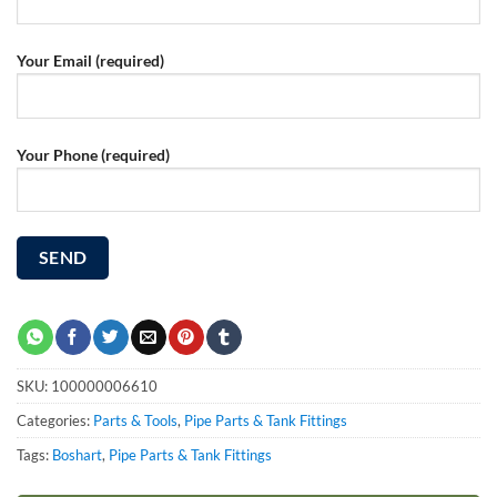
Your Email (required)
Your Phone (required)
SKU:
100000006610
Categories:
Parts & Tools
,
Pipe Parts & Tank Fittings
Tags:
Boshart
,
Pipe Parts & Tank Fittings