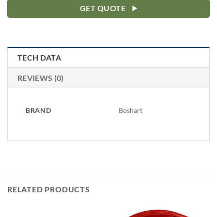
GET QUOTE
TECH DATA
REVIEWS (0)
BRAND
Boshart
RELATED PRODUCTS