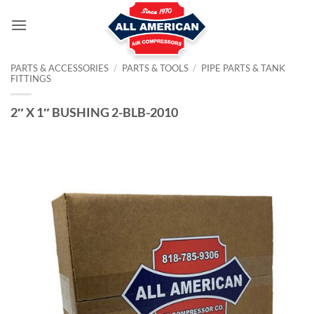
Skip
to
content
PARTS & ACCESSORIES
/
PARTS & TOOLS
/
PIPE PARTS & TANK
FITTINGS
2″ X 1″ BUSHING 2-BLB-2010