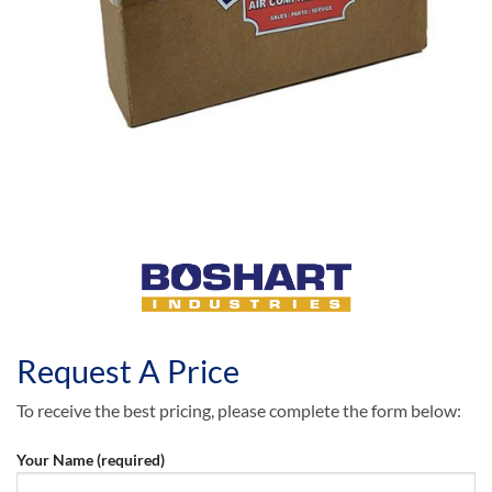
Request A Price
To receive the best pricing, please complete the form below:
Your Name (required)