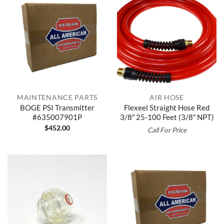
MAINTENANCE PARTS
AIR HOSE
BOGE PSI Transmitter
Flexeel Straight Hose Red
#635007901P
3/8″ 25-100 Feet (3/8″ NPT)
$
452.00
Call For Price