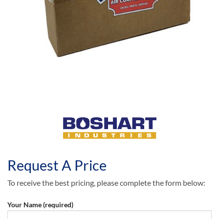
Request A Price
To receive the best pricing, please complete the form below:
Your Name (required)