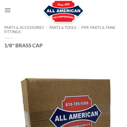
Skip
to
content
PARTS & ACCESSORIES
/
PARTS & TOOLS
/
PIPE PARTS & TANK
FITTINGS
1/8″ BRASS CAP