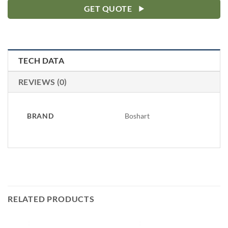
GET QUOTE
TECH DATA
REVIEWS (0)
BRAND
Boshart
RELATED PRODUCTS