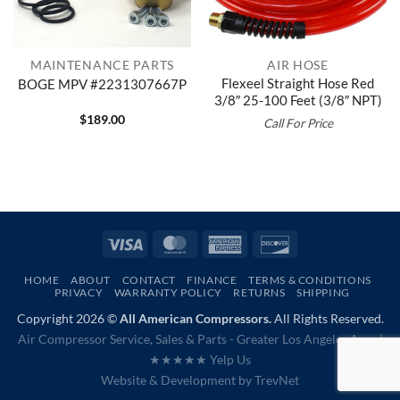
MAINTENANCE PARTS
AIR HOSE
Flexeel Straight Hose Red
BOGE MPV #2231307667P
3/8″ 25-100 Feet (3/8″ NPT)
$
189.00
Call For Price
Visa
MasterCard
American
Discover
Express
HOME
ABOUT
CONTACT
FINANCE
TERMS & CONDITIONS
PRIVACY
WARRANTY POLICY
RETURNS
SHIPPING
Copyright 2026 ©
All American Compressors.
All Rights Reserved.
Air Compressor Service, Sales & Parts - Greater Los Angeles Area |
★★★★★ Yelp Us
Website & Development by
TrevNet