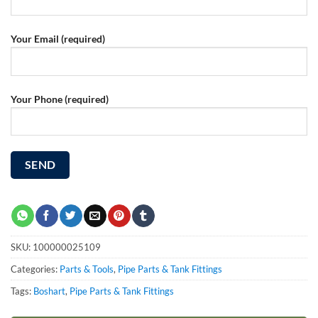
Your Email (required)
Your Phone (required)
SKU:
100000025109
Categories:
Parts & Tools
,
Pipe Parts & Tank Fittings
Tags:
Boshart
,
Pipe Parts & Tank Fittings