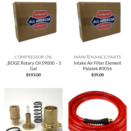
COMPRESSOR OIL
MAINTENANCE PARTS
_BOGE Rotary Oil S9000 – 5
Intake Air Filter Element
Gal
Palatek #0056
$
593.00
$
39.00