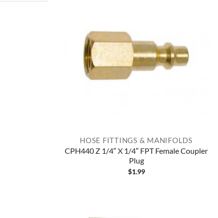
HOSE FITTINGS & MANIFOLDS
CPH440 Z 1/4″ X 1/4″ FPT Female Coupler
Plug
$
1.99