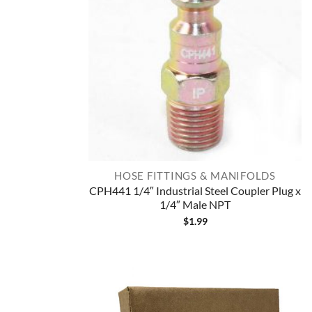
HOSE FITTINGS & MANIFOLDS
CPH441 1/4″ Industrial Steel Coupler Plug x
1/4″ Male NPT
$
1.99