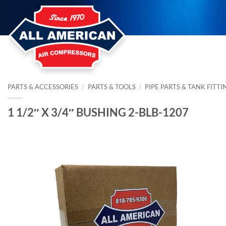
Skip
to
content
PARTS & ACCESSORIES
/
PARTS & TOOLS
/
PIPE PARTS & TANK FITTI
1 1/2″ X 3/4″ BUSHING 2-BLB-1207