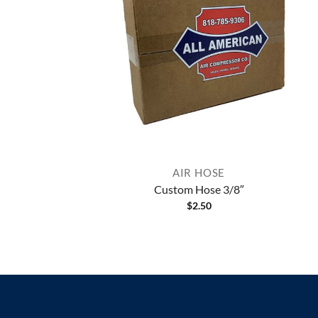
AIR HOSE
Custom Hose 3/8″
$
2.50