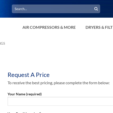
Search
for:
AIR COMPRESSORS & MORE
DRYERS & FIL
NGS
Request A Price
To receive the best pricing, please complete the form below:
Your Name (required)