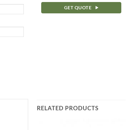
GET QUOTE
RELATED PRODUCTS