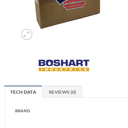
TECH DATA
REVIEWS (0)
BRAND