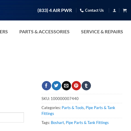
(833) 4 AIR PWR
Contact Us
TERS
PARTS & ACCESSORIES
SERVICE & REPAIRS
SKU:
100000007440
Categories:
Parts & Tools
,
Pipe Parts & Tank
Fittings
Tags:
Boshart
,
Pipe Parts & Tank Fittings