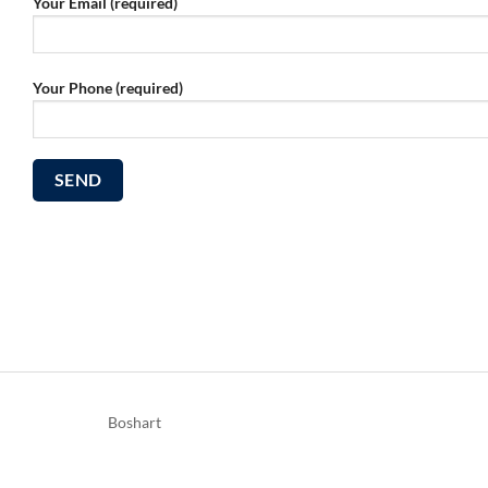
Your Email (required)
Your Phone (required)
Boshart