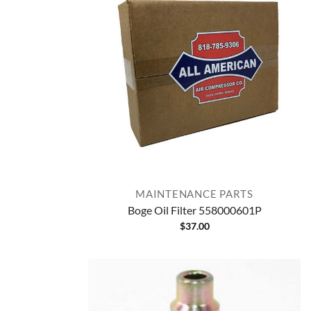
MAINTENANCE PARTS
Boge Oil Filter 558000601P
$
37.00