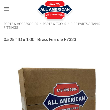
Skip
to
content
PARTS & ACCESSORIES
/
PARTS & TOOLS
/
PIPE PARTS & TANK
FITTINGS
0.525″ ID x 1.00″ Brass Ferrule F7323