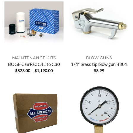
MAINTENANCE KITS
BLOW GUNS
BOGE CairPac C4L to C30
1/4″ brass tip blow gun B301
Price
$
523.00
–
$
1,190.00
$
8.99
range:
$523.00
through
$1,190.00