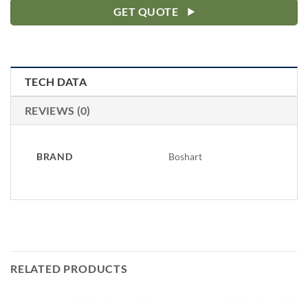
GET QUOTE
TECH DATA
REVIEWS (0)
BRAND
Boshart
RELATED PRODUCTS