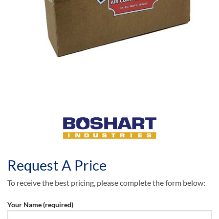
Request A Price
To receive the best pricing, please complete the form below:
Your Name (required)