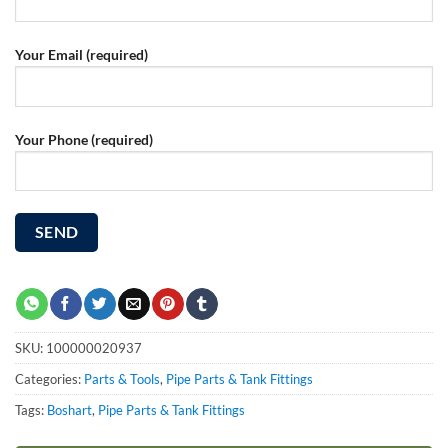
Your Email (required)
Your Phone (required)
SKU:
100000020937
Categories:
Parts & Tools
,
Pipe Parts & Tank Fittings
Tags:
Boshart
,
Pipe Parts & Tank Fittings