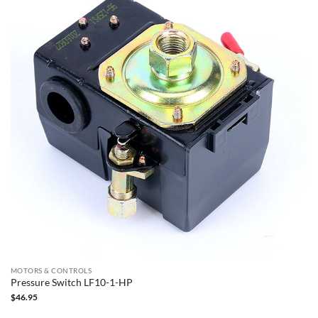
MOTORS & CONTROLS
Pressure Switch LF10-1-HP
$
46.95