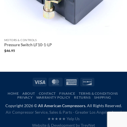
MOTORS & CONTROLS
Pressure Switch LF10-1-LP
$
46.95
Visa
MasterCard
American
Discover
Express
HOME
ABOUT
CONTACT
FINANCE
TERMS & CONDITIONS
PRIVACY
WARRANTY POLICY
RETURNS
SHIPPING
Copyright 2026 ©
All American Compressors.
All Rights Reserved.
Air Compressor Service, Sales & Parts - Greater Los Angeles Area |
★★★★★ Yelp Us
Website & Development by
TrevNet