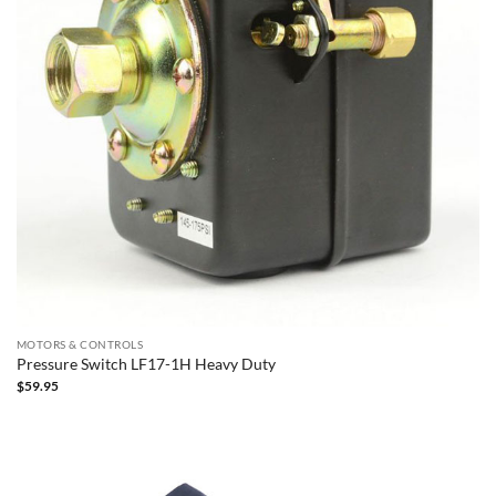
MOTORS & CONTROLS
Pressure Switch LF17-1H Heavy Duty
$
59.95