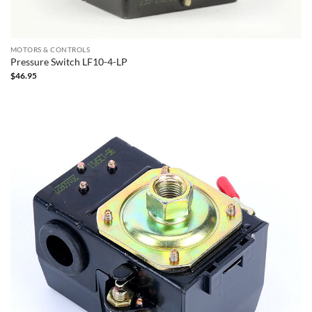
MOTORS & CONTROLS
Pressure Switch LF10-4-LP
$
46.95