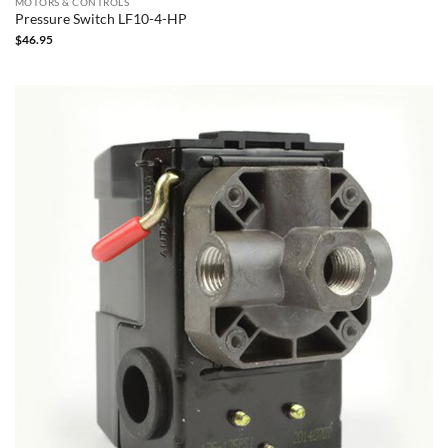
MOTORS & CONTROLS
Pressure Switch LF10-4-HP
$
46.95