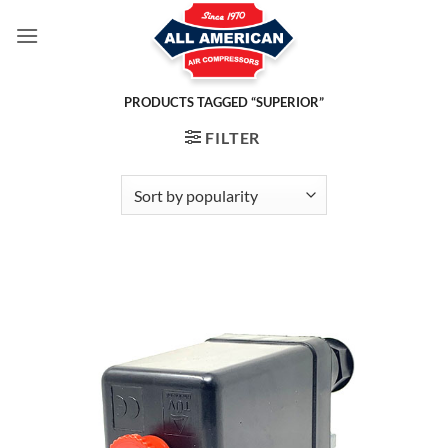
Skip
to
content
PRODUCTS TAGGED “SUPERIOR”
FILTER