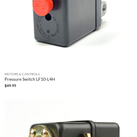
MOTORS & CONTROLS
Pressure Switch LF10-L4H
$
49.95