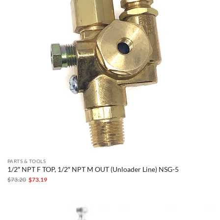
PARTS & TOOLS
1/2″ NPT F TOP, 1/2″ NPT M OUT (Unloader Line) NSG-5
Original
Current
$
73.20
$
73.19
price
price
was:
is:
$73.20.
$73.19.