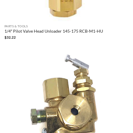
PARTS & TOOLS
1/4″ Pilot Valve Head Unloader 145-175 RCB-M1-HU
$
32.22