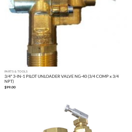
PARTS & TOOLS
3/4″ 3-IN-1 PILOT UNLOADER VALVE NG-40 (3/4 COMP x 3/4
NPT)
$
99.00