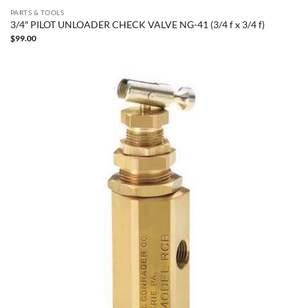
PARTS & TOOLS
3/4″ PILOT UNLOADER CHECK VALVE NG-41 (3/4 f x 3/4 f)
$
99.00