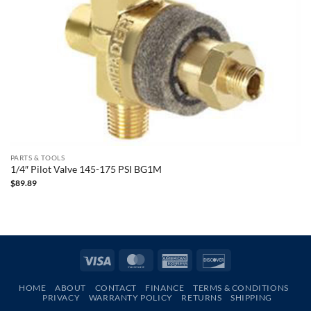
PARTS & TOOLS
1/4″ Pilot Valve 145-175 PSI BG1M
$
89.89
Visa
MasterCard
American
Discover
Express
HOME
ABOUT
CONTACT
FINANCE
TERMS & CONDITIONS
PRIVACY
WARRANTY POLICY
RETURNS
SHIPPING