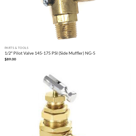
PARTS & TOOLS
1/2″ Pilot Valve 145-175 PSI (Side Muffler) NG-5
$
89.00