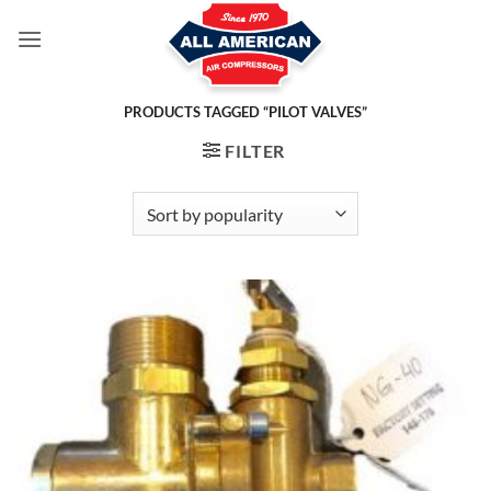
Skip
to
content
PRODUCTS TAGGED “PILOT VALVES”
FILTER