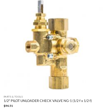
PARTS & TOOLS
1/2″ PILOT UNLOADER CHECK VALVE NG-1 (1/2 f x 1/2 f)
$
94.51