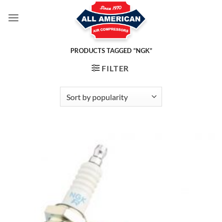
Skip
to
content
PRODUCTS TAGGED “NGK”
FILTER