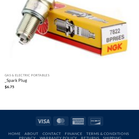
GAS & ELECTRIC PORTABLES
_Spark Plug
$
6.75
Visa
MasterCard
American
Discover
Express
HOME
ABOUT
CONTACT
FINANCE
TERMS & CONDITIONS
PRIVACY
WARRANTY POLICY
RETURNS
SHIPPING