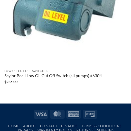
LOW OIL CUT OFF SWITCHES
Saylor Beall Low Oil Cut Off Switch (all pumps) #6304
$
235.00
Visa
MasterCard
American
Discover
Express
HOME
ABOUT
CONTACT
FINANCE
TERMS & CONDITIONS
PRIVACY
WARRANTY POLICY
RETURNS
SHIPPING