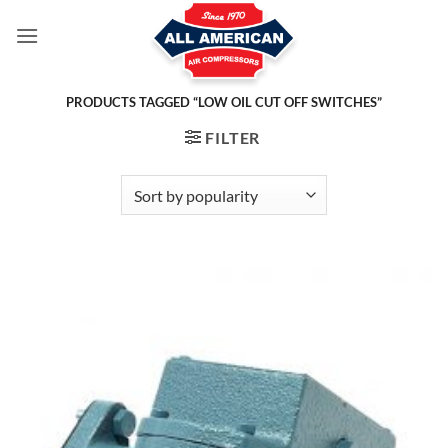
Skip
to
content
PRODUCTS TAGGED “LOW OIL CUT OFF SWITCHES”
FILTER