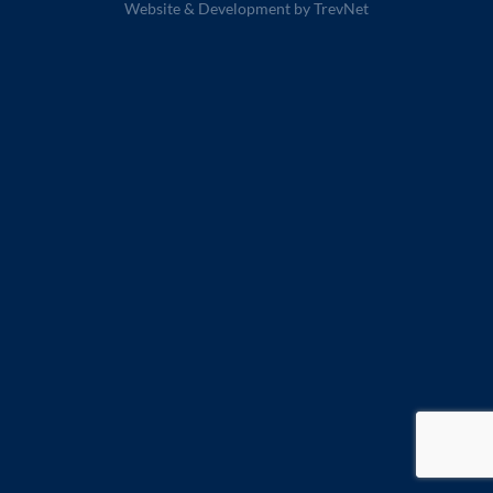
Website & Development by
TrevNet