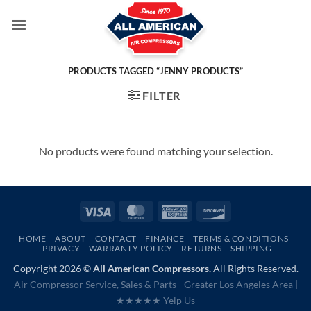
Skip
to
content
PRODUCTS TAGGED “JENNY PRODUCTS”
FILTER
No products were found matching your selection.
Visa
MasterCard
American
Discover
Express
HOME
ABOUT
CONTACT
FINANCE
TERMS & CONDITIONS
PRIVACY
WARRANTY POLICY
RETURNS
SHIPPING
Copyright 2026 ©
All American Compressors.
All Rights Reserved.
Air Compressor Service, Sales & Parts - Greater Los Angeles Area |
★★★★★ Yelp Us