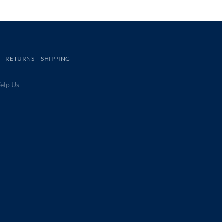
RETURNS
SHIPPING
lp Us