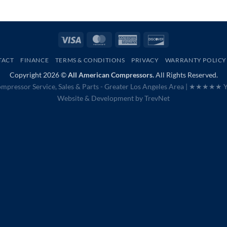
Visa
MasterCard
American
Discover
Express
TACT
FINANCE
TERMS & CONDITIONS
PRIVACY
WARRANTY POLICY
Copyright 2026 ©
All American Compressors.
All Rights Reserved.
mpressor Service, Sales & Parts - Greater Los Angeles Area |
★★★★★ Ye
Website & Development by
TrevNet