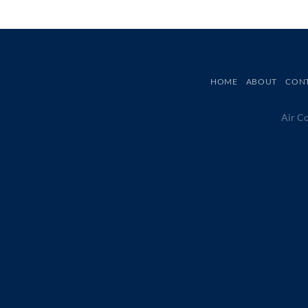
HOME
ABOUT
CON
Air Co