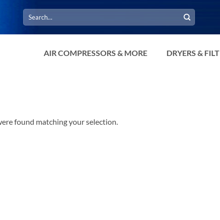
Search
for:
AIR COMPRESSORS & MORE
DRYERS & FIL
ere found matching your selection.