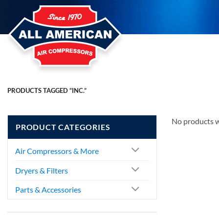
Skip
to
content
PRODUCTS TAGGED “INC.”
No products w
PRODUCT CATEGORIES
Air Compressors & More
Dryers & Filters
Parts & Accessories