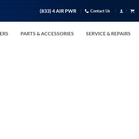
(833) 4 AIR PWR
Contact Us
TERS
PARTS & ACCESSORIES
SERVICE & REPAIRS