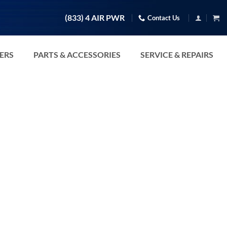
(833) 4 AIR PWR
Contact Us
TERS
PARTS & ACCESSORIES
SERVICE & REPAIRS