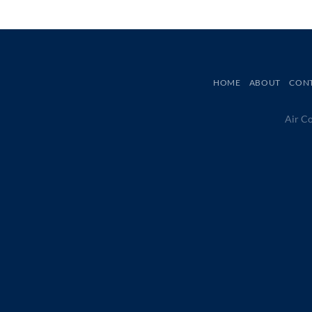
HOME
ABOUT
CON
Air Co