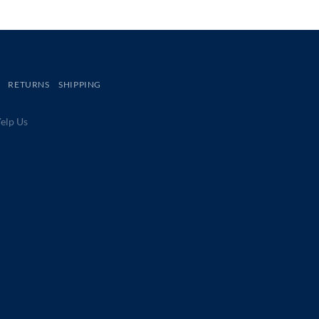
RETURNS
SHIPPING
lp Us