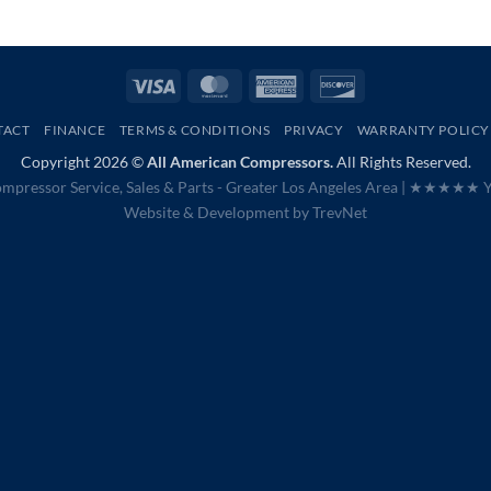
Visa
MasterCard
American
Discover
Express
TACT
FINANCE
TERMS & CONDITIONS
PRIVACY
WARRANTY POLICY
Copyright 2026 ©
All American Compressors.
All Rights Reserved.
mpressor Service, Sales & Parts - Greater Los Angeles Area |
★★★★★ Ye
Website & Development by
TrevNet