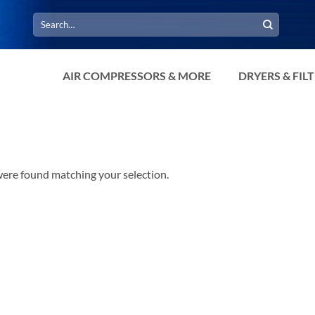
Search
for:
AIR COMPRESSORS & MORE
DRYERS & FIL
ere found matching your selection.