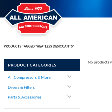
Skip
to
content
PRODUCTS TAGGED “HEATLESS DESICCANTS”
No products w
PRODUCT CATEGORIES
Air Compressors & More
Dryers & Filters
Parts & Accessories