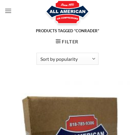
Skip
to
content
PRODUCTS TAGGED “CONRADER”
FILTER