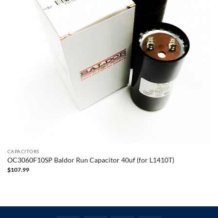
CAPACITORS
OC3060F10SP Baldor Run Capacitor 40uf (for L1410T)
$
107.99