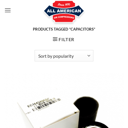
Skip
to
content
PRODUCTS TAGGED “CAPACITORS”
FILTER