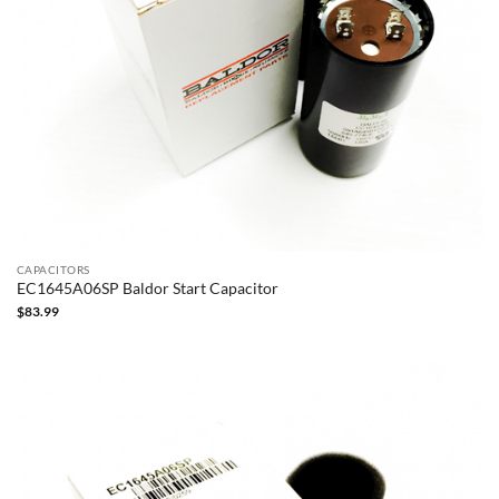
CAPACITORS
EC1645A06SP Baldor Start Capacitor
$
83.99