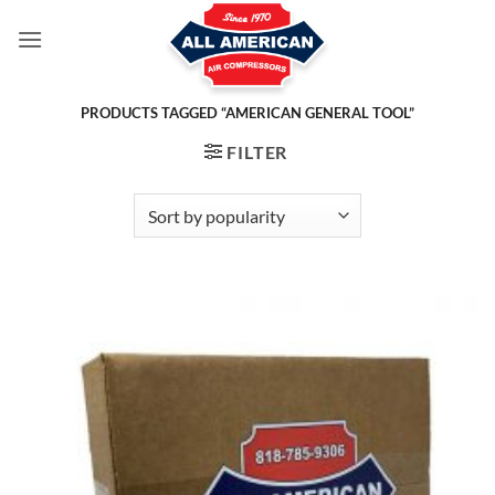
Skip
to
content
PRODUCTS TAGGED “AMERICAN GENERAL TOOL”
FILTER