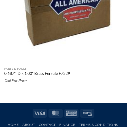
PARTS & TOOLS
0.687″ ID x 1.00″ Brass Ferrule F7329
Call For Price
Visa
MasterCard
American
Discover
Express
HOME
ABOUT
CONTACT
FINANCE
TERMS & CONDITIONS