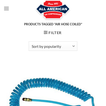
Skip
to
content
PRODUCTS TAGGED “AIR HOSE COILED”
FILTER