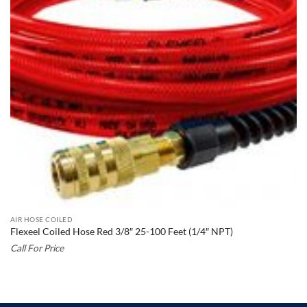
AIR HOSE COILED
Flexeel Coiled Hose Red 3/8″ 25-100 Feet (1/4″ NPT)
Call For Price