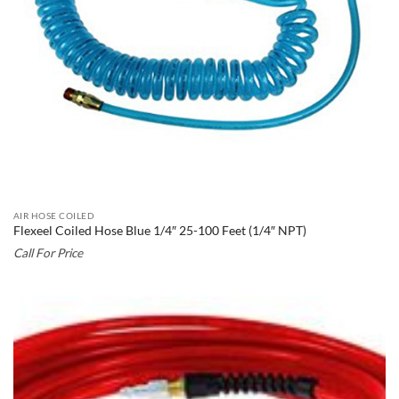
AIR HOSE COILED
Flexeel Coiled Hose Blue 1/4″ 25-100 Feet (1/4″ NPT)
Call For Price