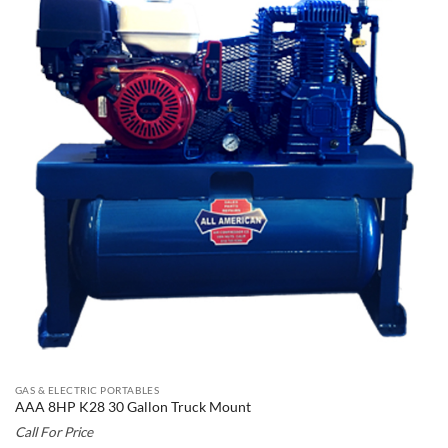
GAS & ELECTRIC PORTABLES
AAA 8HP K28 30 Gallon Truck Mount
Call For Price