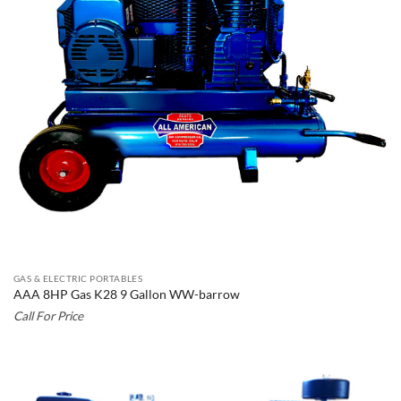
GAS & ELECTRIC PORTABLES
AAA 8HP Gas K28 9 Gallon WW-barrow
Call For Price