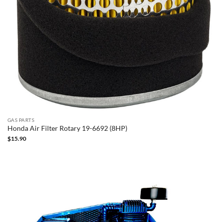
GAS PARTS
Honda Air Filter Rotary 19-6692 (8HP)
$
15.90