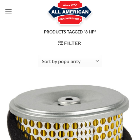
Skip
to
content
PRODUCTS TAGGED “8 HP”
FILTER