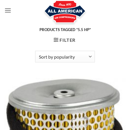
Skip
to
content
PRODUCTS TAGGED “5.5 HP”
FILTER