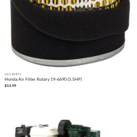
GAS PARTS
Honda Air Filter Rotary 19-6690 (5.5HP)
$
13.99