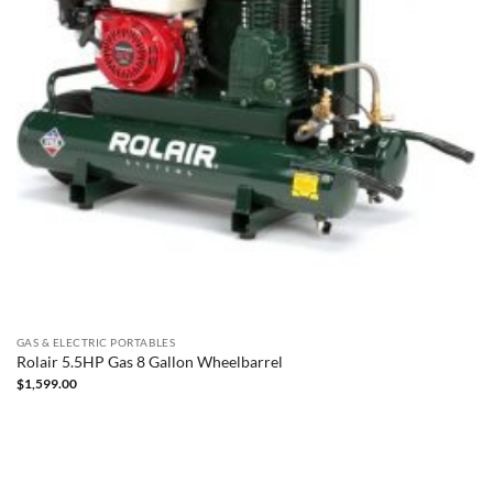
GAS & ELECTRIC PORTABLES
Rolair 5.5HP Gas 8 Gallon Wheelbarrel
$
1,599.00