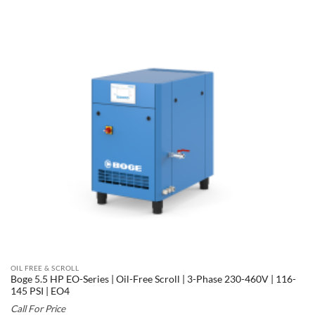
OIL FREE & SCROLL
Boge 5.5 HP EO-Series | Oil-Free Scroll | 3-Phase 230-460V | 116-
145 PSI | EO4
Call For Price