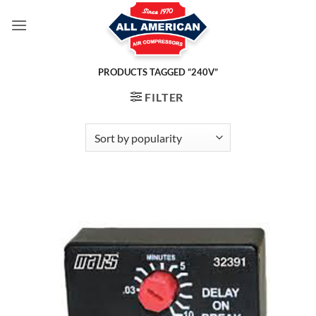
Skip
to
content
PRODUCTS TAGGED “240V”
FILTER