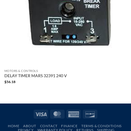
MOTORS & CONTROLS
DELAY TIMER MARS 32391 240 V
$
56.18
Visa
MasterCard
American
Discover
Express
HOME
ABOUT
CONTACT
FINANCE
TERMS & CONDITIONS
PRIVACY
WARRANTY POLICY
RETURNS
SHIPPING