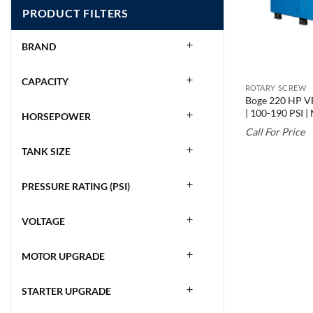
PRODUCT FILTERS
BRAND
CAPACITY
ROTARY SCREW
Boge 220 HP VF
| 100-190 PSI 
HORSEPOWER
Call For Price
TANK SIZE
PRESSURE RATING (PSI)
VOLTAGE
MOTOR UPGRADE
STARTER UPGRADE