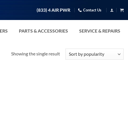
(833) 4 AIR PWR
Contact Us
TERS
PARTS & ACCESSORIES
SERVICE & REPAIRS
Showing the single result