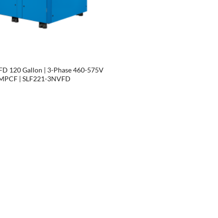
D 120 Gallon | 3-Phase 460-575V
| MPCF | SLF221-3NVFD