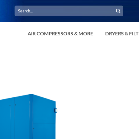
Search
for:
AIR COMPRESSORS & MORE
DRYERS & FIL