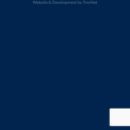
Website & Development by
TrevNet