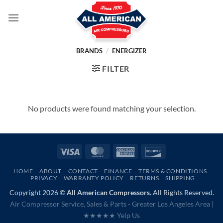
Skip
to
content
BRANDS
/
ENERGIZER
FILTER
No products were found matching your selection.
Visa
MasterCard
American
Discover
Express
HOME
ABOUT
CONTACT
FINANCE
TERMS & CONDITIONS
PRIVACY
WARRANTY POLICY
RETURNS
SHIPPING
Copyright 2026 ©
All American Compressors.
All Rights Reserved.
Air Compressor Service, Sales & Parts - Greater Los Angeles Area |
★★★★★ Yelp Us