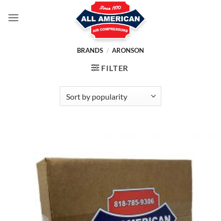
Skip
to
content
BRANDS
/
ARONSON
FILTER