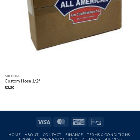
AIR HOSE
Custom Hose 1/2″
$
3.50
Visa
MasterCard
American
Discover
Express
HOME
ABOUT
CONTACT
FINANCE
TERMS & CONDITIONS
PRIVACY
WARRANTY POLICY
RETURNS
SHIPPING